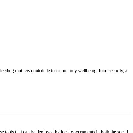
stfeeding mothers contribute to community wellbeing: food security, a
e tools that can be deployed by local governments in both the social