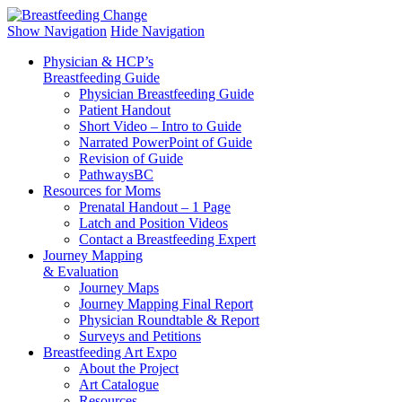
Breastfeeding Change
To help CHANGE and improve the level of support for breastfeeding w
Show Navigation
Hide Navigation
Physician & HCP’s
Breastfeeding Guide
Physician Breastfeeding Guide
Patient Handout
Short Video ‒ Intro to Guide
Narrated PowerPoint of Guide
Revision of Guide
PathwaysBC
Resources for Moms
Prenatal Handout – 1 Page
Latch and Position Videos
Contact a Breastfeeding Expert
Journey Mapping
& Evaluation
Journey Maps
Journey Mapping Final Report
Physician Roundtable & Report
Surveys and Petitions
Breastfeeding Art Expo
About the Project
Art Catalogue
Resources