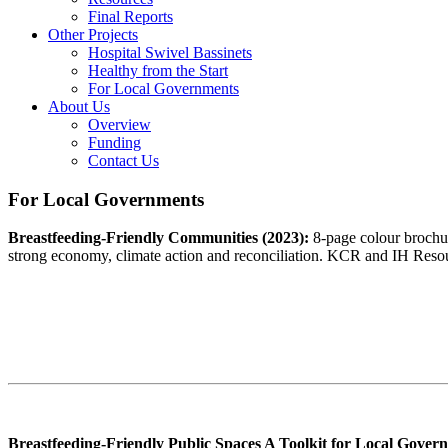
Final Reports
Other Projects
Hospital Swivel Bassinets
Healthy from the Start
For Local Governments
About Us
Overview
Funding
Contact Us
For Local Governments
Breastfeeding-Friendly Communities (2023):
8-page colour brochur
strong economy, climate action and reconciliation. KCR and IH Res
Breastfeeding-Friendly Public Spaces A Toolkit for Local Gover