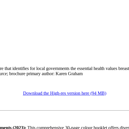
e that identifies for local governments the essential health values brea
ource; brochure primary author: Karen Graham
Download the High-res version here (94 MB)
nments (2023):
This comprehensive 30-page colour booklet offers divers